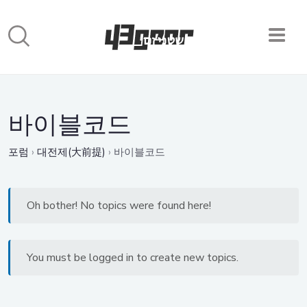
바이블코드
포럼
›
대전제(大前提)
›
바이블코드
Oh bother! No topics were found here!
You must be logged in to create new topics.